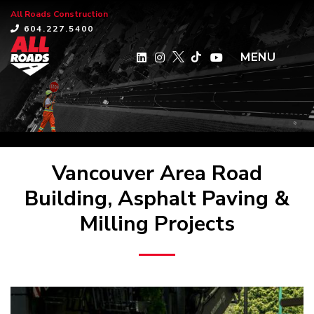
All Roads Construction
×
604.227.5400
MENU
Vancouver Area Road
Building, Asphalt Paving &
Milling Projects