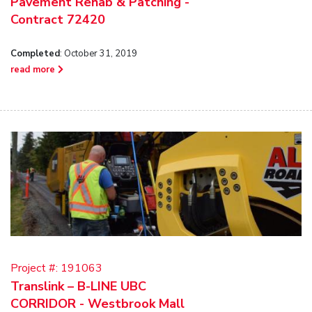
Pavement Rehab & Patching -
Contract 72420
Completed
: October 31, 2019
read more
Project #:
191063
Translink – B-LINE UBC
CORRIDOR - Westbrook Mall