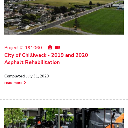
Project #:
191060
City of Chilliwack - 2019 and 2020
Asphalt Rehabilitation
Completed
: July 31, 2020
read more