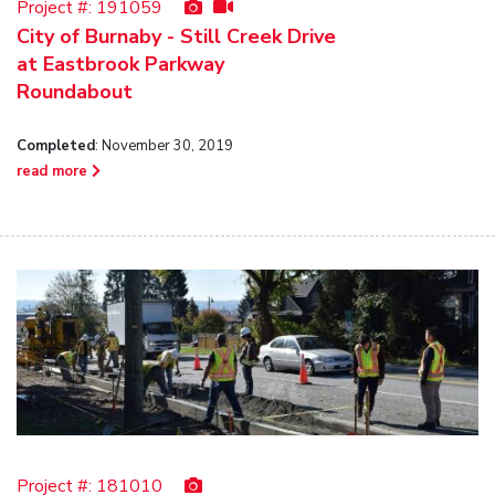
Project #:
191059
City of Burnaby - Still Creek Drive
at Eastbrook Parkway
Roundabout
Completed
: November 30, 2019
read more
Project #:
181010