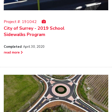
Project #:
191042
City of Surrey - 2019 School
Sidewalks Program
Completed
: April 30, 2020
read more