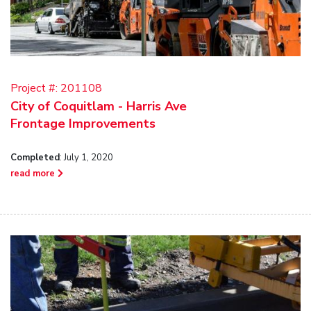
Project #:
201108
City of Coquitlam - Harris Ave
Frontage Improvements
Completed
: July 1, 2020
read more