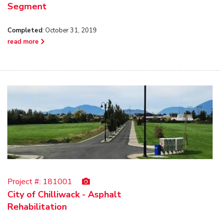
Segment
Completed
: October 31, 2019
read more
Project #:
181001
City of Chilliwack - Asphalt
Rehabilitation