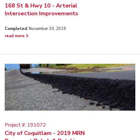
168 St & Hwy 10 - Arterial
Intersection Improvements
Completed
: November 30, 2019
read more
Project #:
191072
City of Coquitlam - 2019 MRN