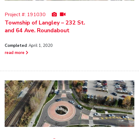
Project #:
191030
Township of Langley – 232 St.
and 64 Ave. Roundabout
Completed
: April 1, 2020
read more