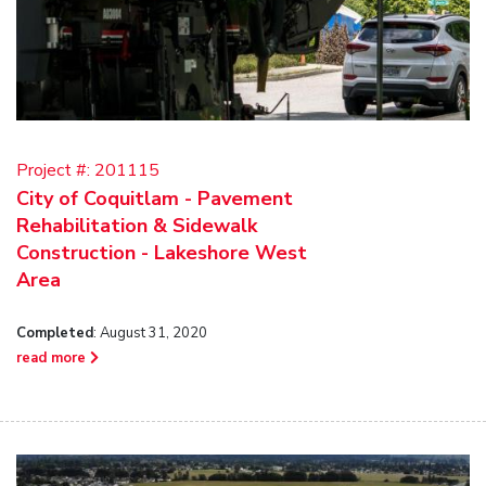
Project #:
201115
City of Coquitlam - Pavement
Rehabilitation & Sidewalk
Construction - Lakeshore West
Area
Completed
: August 31, 2020
read more