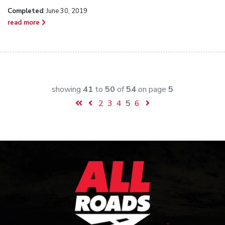
Completed
: June 30, 2019
read more
showing
41
to
50
of
54
on page
5
2
3
4
5
6