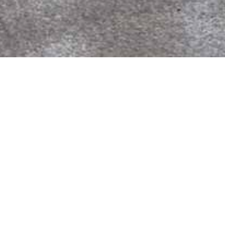
back
|
showing
1
to
12
of
45
on page
1
1
2
3
4
|
BEFORE & AFTER