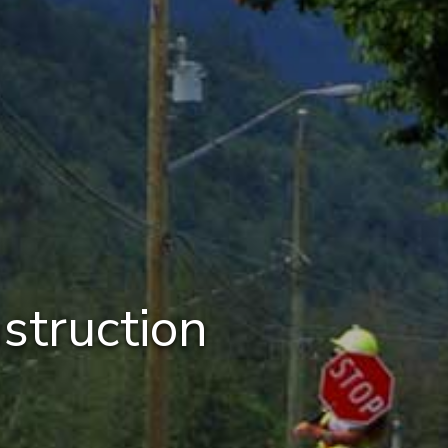
struction