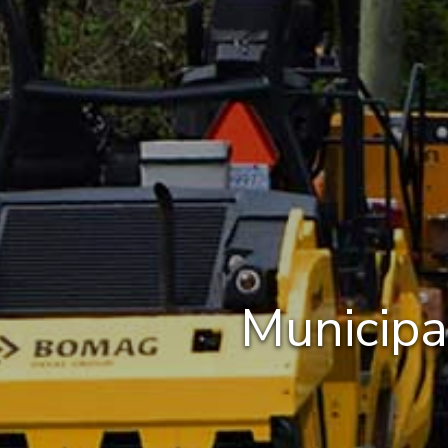
Municipa