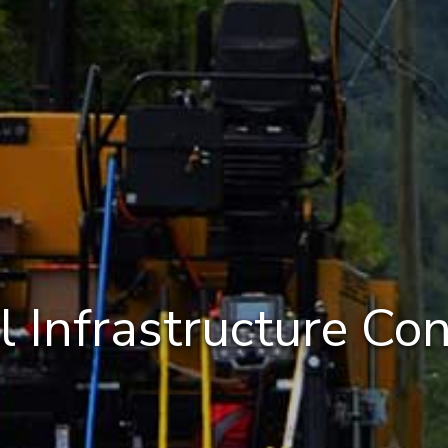
l Infrastructure Con