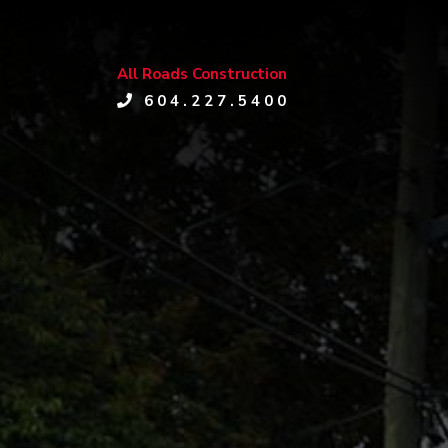
All Roads Construction
604.227.5400