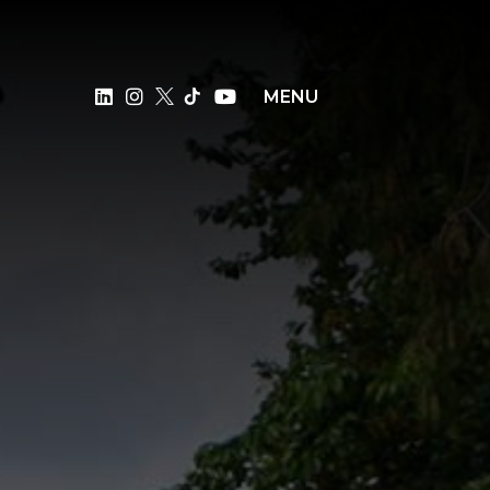
×
MENU