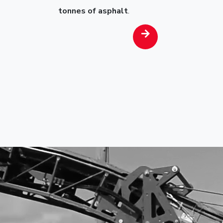
tonnes of asphalt
.