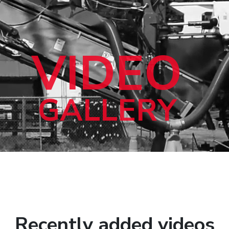
VIDEO
GALLERY
Recently added videos