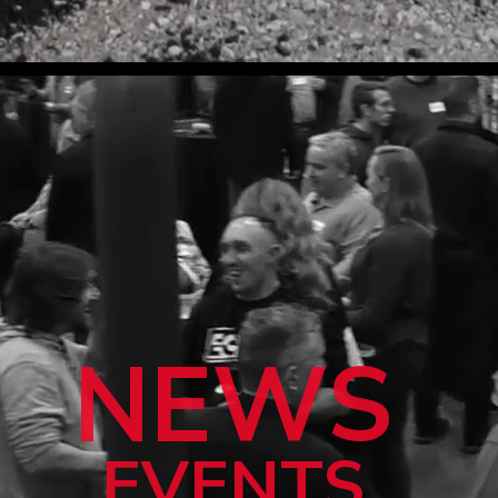
NEWS
EVENTS