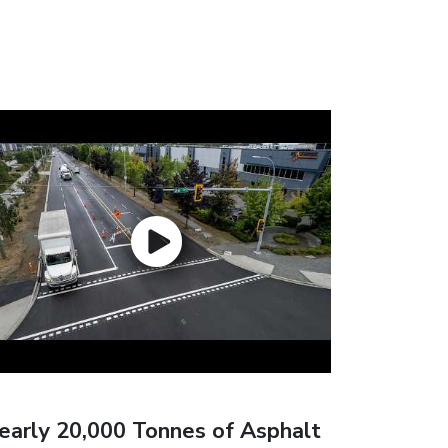
early 20,000 Tonnes of Asphalt