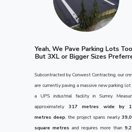
Yeah, We Pave Parking Lots To
But 3XL or Bigger Sizes Preferr
Subcontracted by Conwest Contracting, our cr
are currently paving a massive new parking lot 
a UPS industrial facility in Surrey. Measur
approximately
317 metres wide by 1
metres deep
, the project spans nearly
39,
square metres
and requires more than
9,