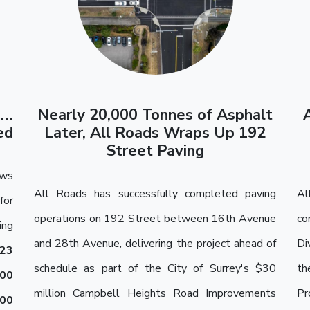
o…
Nearly 20,000 Tonnes of Asphalt
ed
Later, All Roads Wraps Up 192
Street Paving
ews
All Roads has successfully completed paving
Al
for
operations on 192 Street between 16th Avenue
co
ing
and 28th Avenue, delivering the project ahead of
Di
23
schedule as part of the City of Surrey's $30
th
000
million Campbell Heights Road Improvements
Pr
200