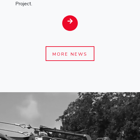
Project.
MORE NEWS