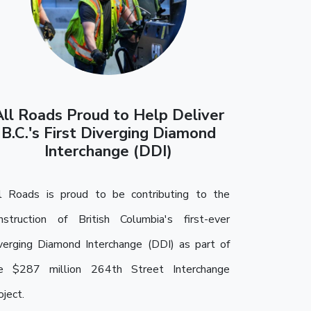
All Roads Proud to Help Deliver
B.C.'s First Diverging Diamond
Interchange (DDI)
l Roads is proud to be contributing to the
nstruction of British Columbia's first-ever
verging Diamond Interchange (DDI) as part of
e $287 million 264th Street Interchange
oject.