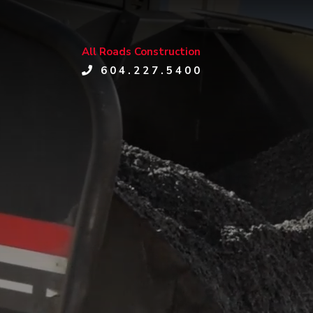
All Roads Construction
604.227.5400