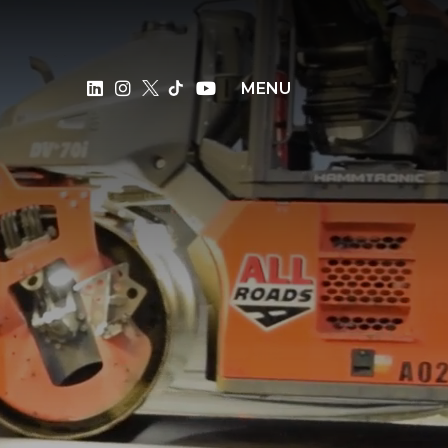
×
MENU