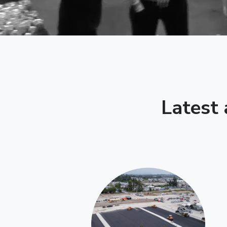
Latest 