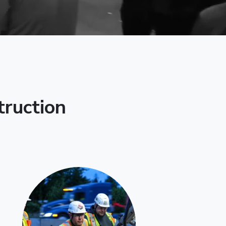
truction