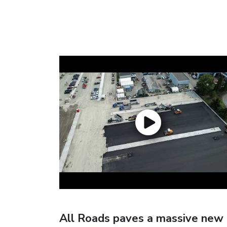
All Roads paves a massive new