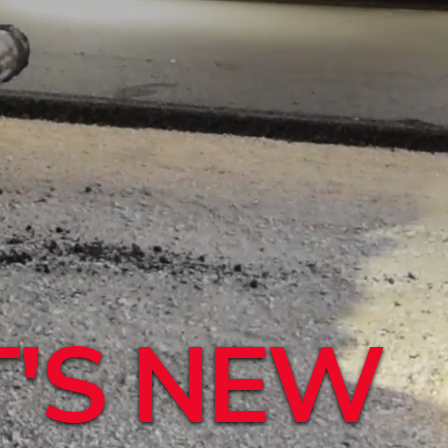
'S NEW