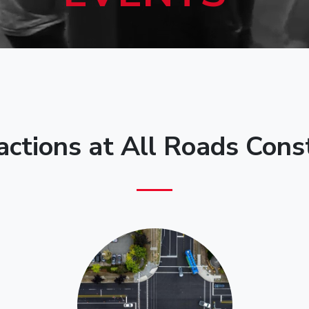
actions at All Roads Cons