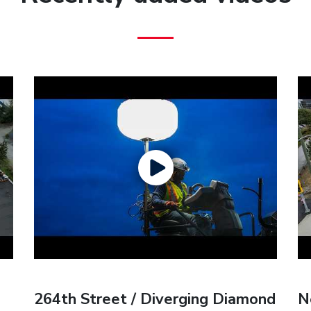
264th Street / Diverging Diamond
N