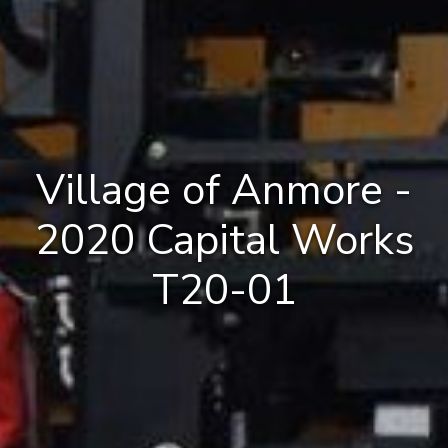
Village of Anmore -
2020 Capital Works
T20-01