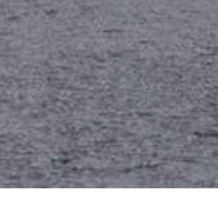
Date Posted
: May 6, 2026