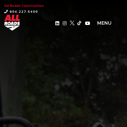
All Roads Construction
×
604.227.5400
MENU