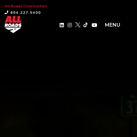
All Roads Construction
×
604.227.5400
MENU