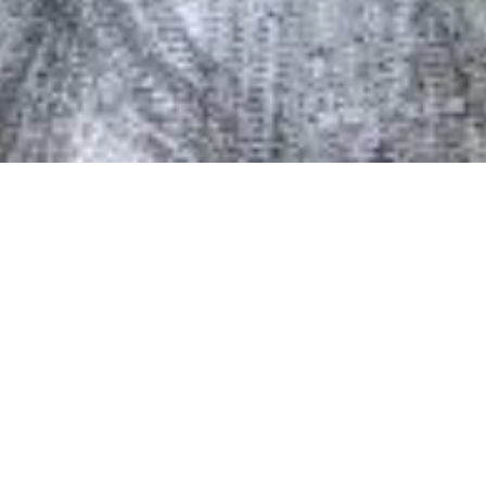
Date Posted
: October 30, 2020
in :
Vancouver Area Road Building, Asphalt Paving
& Milling Projects
PDF
|
Print
|
Email a Friend
|
Back
This project includes resurfacing Highway 1 in both