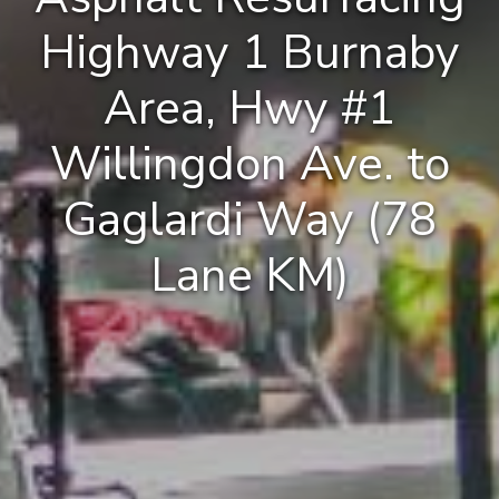
Highway 1 Burnaby
Area, Hwy #1
Willingdon Ave. to
Gaglardi Way (78
Lane KM)