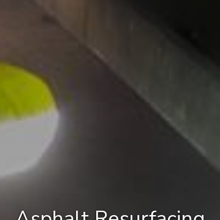
Asphalt Resurfacing