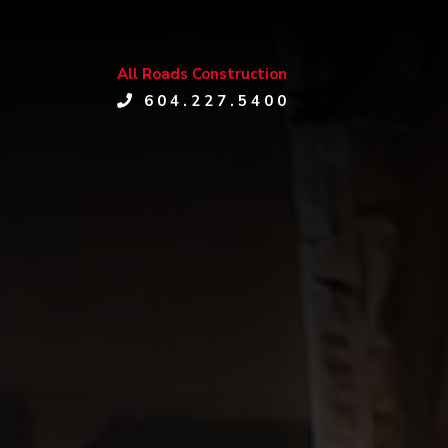
All Roads Construction
604.227.5400