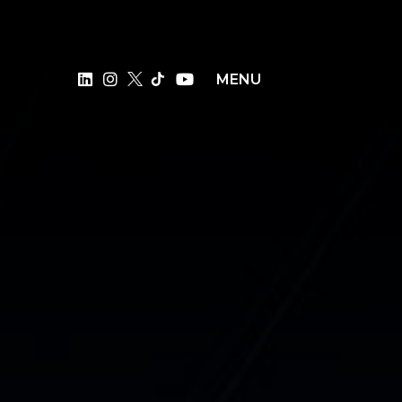
×
MENU