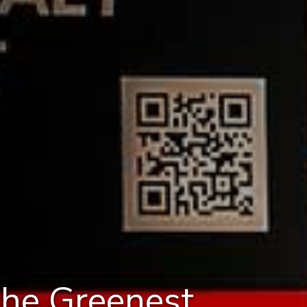
the Greenest