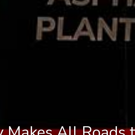
 Makes All Roads 