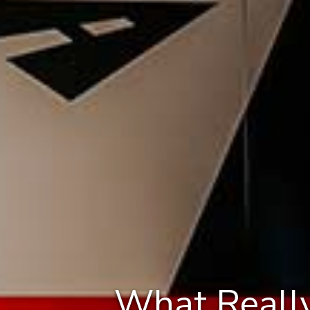
What Really