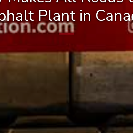
phalt Plant in Cana