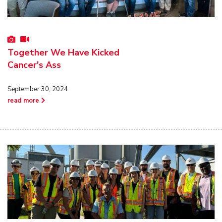
Together We Have Kicked
Cancer's Ass
September 30, 2024
read more