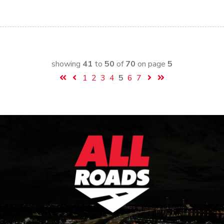
showing
41
to
50
of
70
on page
5
1
2
3
4
5
6
7