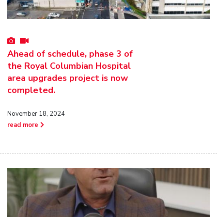
Ahead of schedule, phase 3 of
the Royal Columbian Hospital
area upgrades project is now
completed.
November 18, 2024
read more