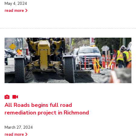
May 4, 2024
read more
All Roads begins full road
remediation project in Richmond
March 27, 2024
read more