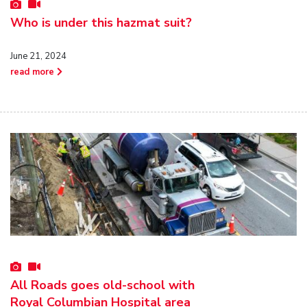
Who is under this hazmat suit?
June 21, 2024
read more
All Roads goes old-school with
Royal Columbian Hospital area