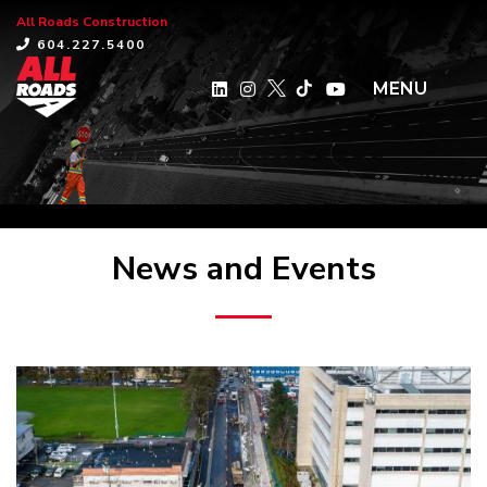
All Roads Construction
×
604.227.5400
MENU
News and Events