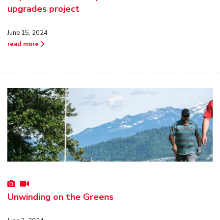
upgrades project
June 15, 2024
read more
Unwinding on the Greens