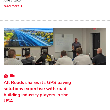
June 3, 2024
read more
All Roads shares its GPS paving
solutions expertise with road-
building industry players in the
USA