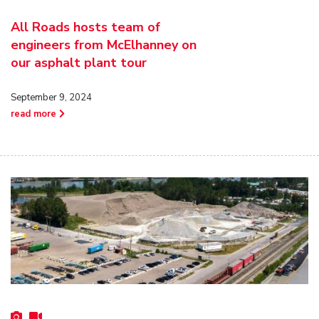
All Roads hosts team of
engineers from McElhanney on
our asphalt plant tour
September 9, 2024
read more