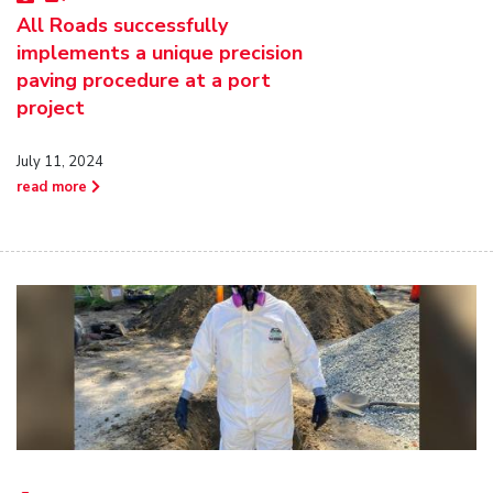
All Roads successfully
implements a unique precision
paving procedure at a port
project
July 11, 2024
read more