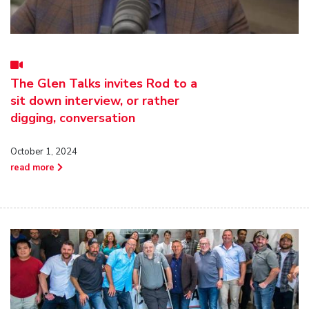
The Glen Talks invites Rod to a
sit down interview, or rather
digging, conversation
October 1, 2024
read more