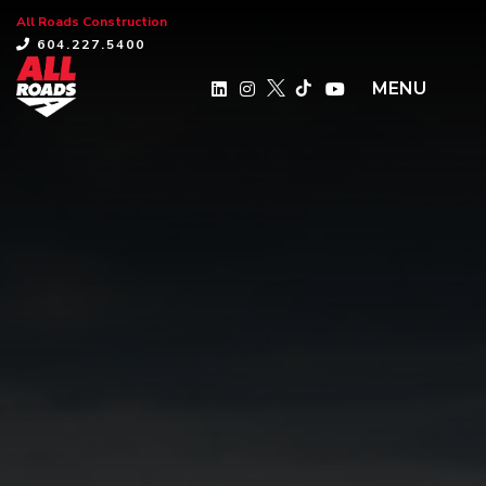
All Roads Construction
×
604.227.5400
MENU