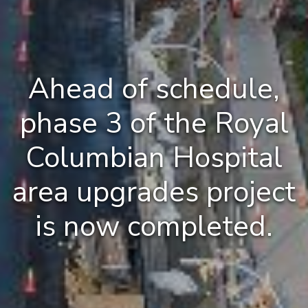
Ahead of schedule,
phase 3 of the Royal
Columbian Hospital
area upgrades project
is now completed.