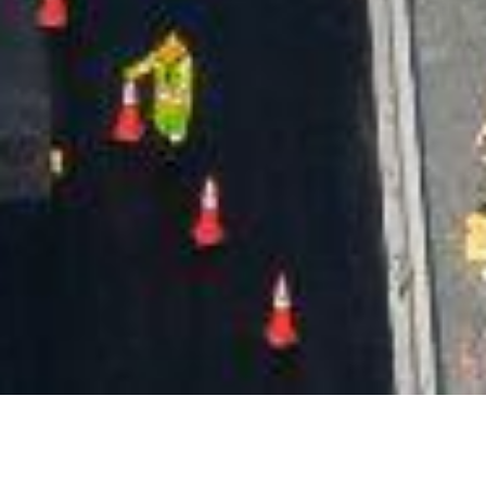
Date Posted
: November 18, 2024