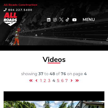
All Roads Construction
×
604.227.5400
MENU
Videos
showing
37
to
48
of
76
on page
4
1
2
3
4
5
6
7