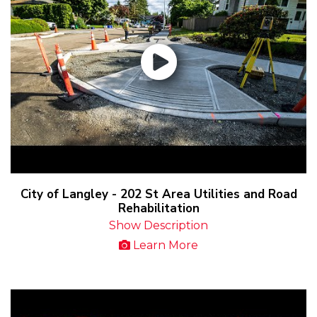
City of Langley - 202 St Area Utilities and Road
Rehabilitation
Show Description
Learn More