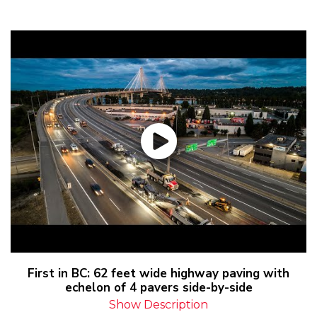
First in BC: 62 feet wide highway paving with
echelon of 4 pavers side-by-side
Show Description