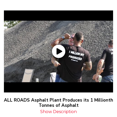
ALL ROADS Asphalt Plant Produces its 1 Millionth
Tonnes of Asphalt
Show Description