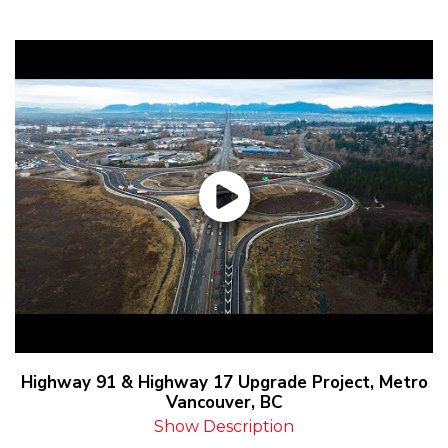
Highway 91 & Highway 17 Upgrade Project, Metro
Vancouver, BC
Show Description