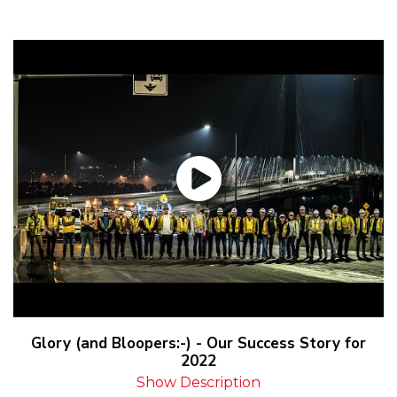
Glory (and Bloopers:-) - Our Success Story for
2022
Show Description