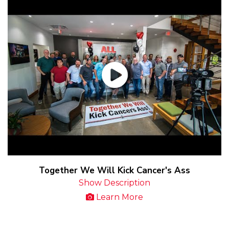
Together We Will Kick Cancer's Ass
Show Description
Learn More