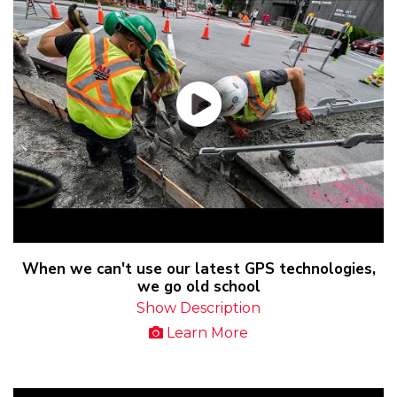
When we can't use our latest GPS technologies,
we go old school
Show Description
Learn More