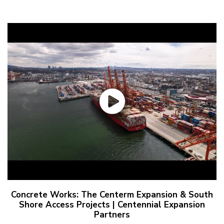
Concrete Works: The Centerm Expansion & South
Shore Access Projects | Centennial Expansion
Partners