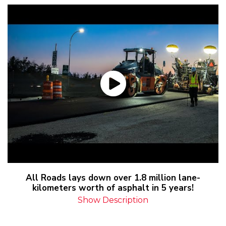
All Roads lays down over 1.8 million lane-
kilometers worth of asphalt in 5 years!
Show Description