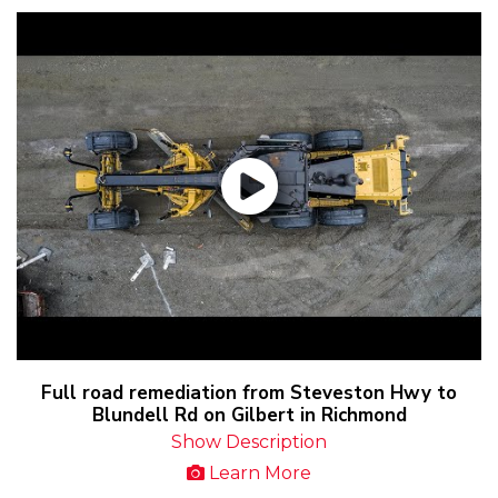
Full road remediation from Steveston Hwy to
Blundell Rd on Gilbert in Richmond
Show Description
Learn More