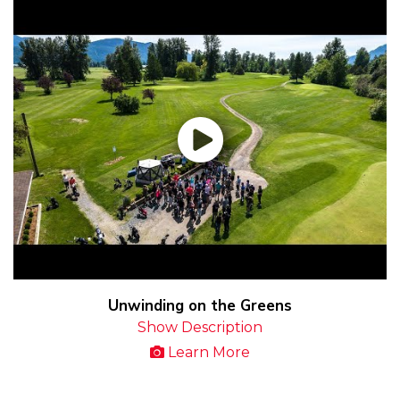
Unwinding on the Greens
Show Description
Learn More