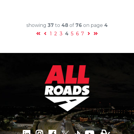
showing
37
to
48
of
76
on page
4
1
2
3
4
5
6
7