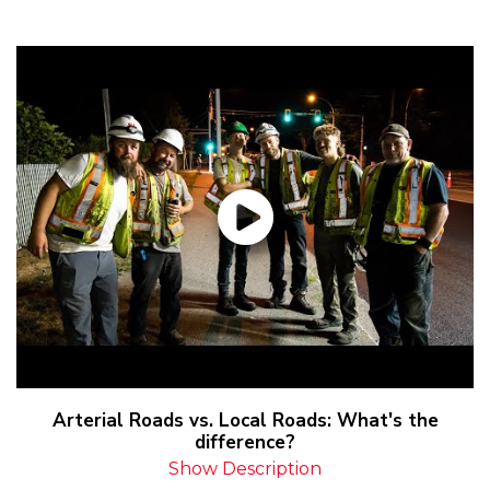
Arterial Roads vs. Local Roads: What's the
difference?
Show Description