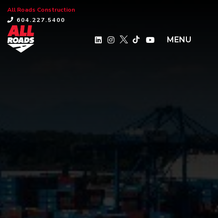
All Roads Construction
×
604.227.5400
MENU