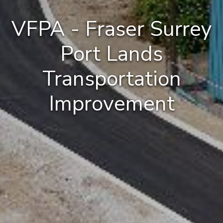
VFPA - Fraser Surrey
Port Lands
Transportation
Improvement