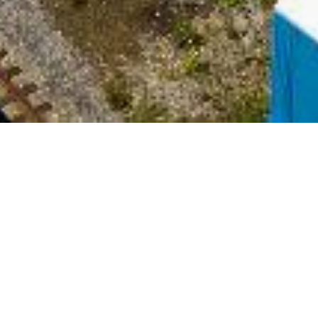
Date Posted
: June 19, 2024
in :
Vancouver Area Road Building, Asphalt Paving
& Milling Projects
PDF
|
Print
|
Email a Friend
|
Back