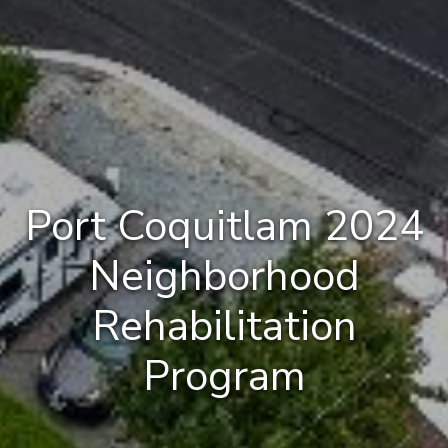
Port Coquitlam 2024
Neighborhood
Rehabilitation
Program