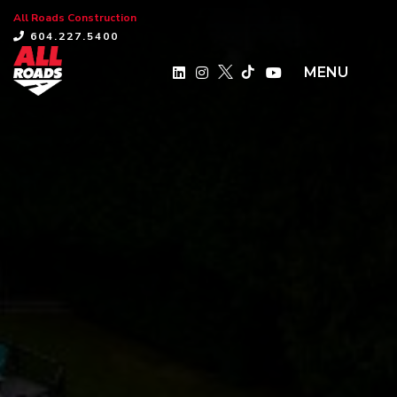
All Roads Construction
×
604.227.5400
MENU