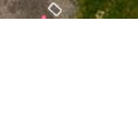
Date Posted
: October 1, 2024
in :
Vancouver Area Road Building, Asphalt Paving
& Milling Projects
PDF
|
Print
|
Email a Friend
|
Back
Greenmount Avenue full-depth milling and paving
from Wellington Street to Coast Meridian Road,
including Sefton Street.