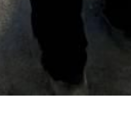
Date Posted
: July 1, 2019
in :
Vancouver Area Road Building, Asphalt Paving
& Milling Projects