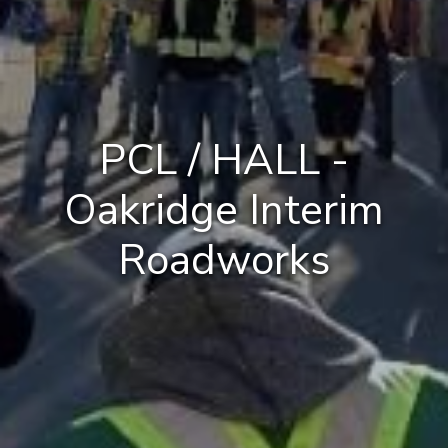
PCL / HALL -
Oakridge Interim
Roadworks