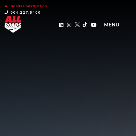
All Roads Construction
×
604.227.5400
MENU