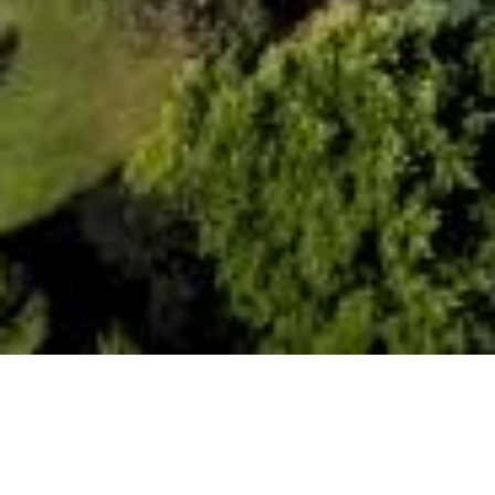
Date Posted
: August 18, 2025
in :
Vancouver Area Road Building, Asphalt Paving
& Milling Projects