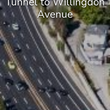
Tunnel to Willingdon
Avenue