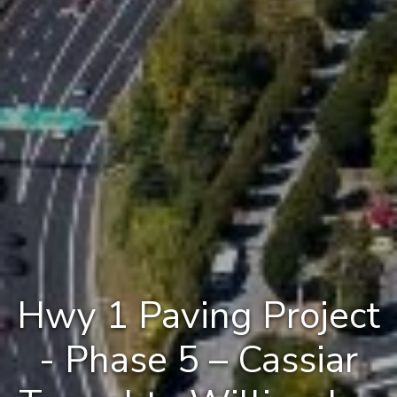
Hwy 1 Paving Project
- Phase 5 – Cassiar