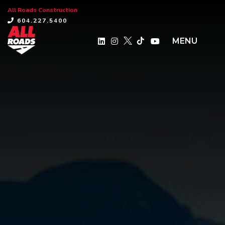
All Roads Construction
×
604.227.5400
MENU