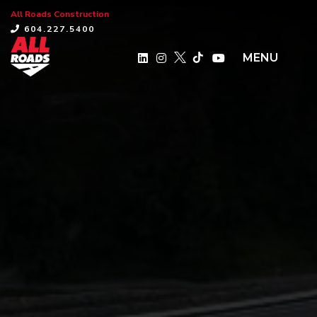
All Roads Construction
×
604.227.5400
MENU