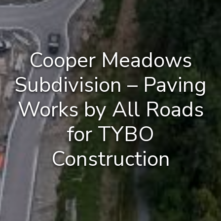
Cooper Meadows
Subdivision – Paving
Works by All Roads
for TYBO
Construction