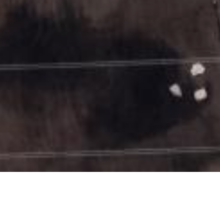
Date Posted
: May 20, 2026
in :
Vancouver Area Road Building, Asphalt Paving