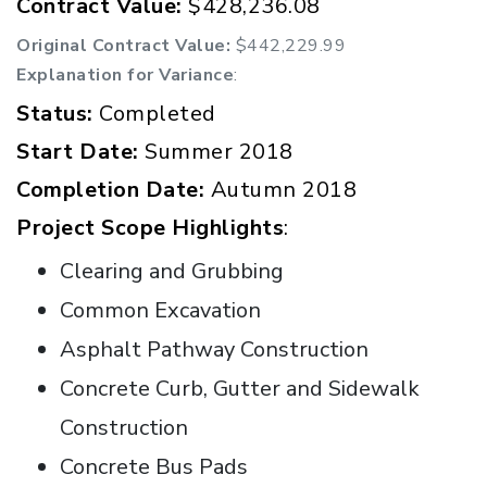
Contract Value:
$428,236.08
Original Contract Value:
$442,229.99
Explanation for Variance
:
Status:
Completed
Start Date:
Summer 2018
Completion Date:
Autumn 2018
Project Scope Highlights
:
Clearing and Grubbing
Common Excavation
Asphalt Pathway Construction
Concrete Curb, Gutter and Sidewalk
Construction
Concrete Bus Pads