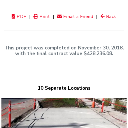
PDF
|
Print
|
Email a Friend
|
Back
This project was completed on November 30, 2018,
with the final contract value $428,236.08.
10 Separate Locations