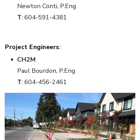
Newton Conti, P.Eng
T
: 604-591-4381
Project Engineers
:
CH2M
Paul Bourdon, P.Eng
T
: 604-456-2461