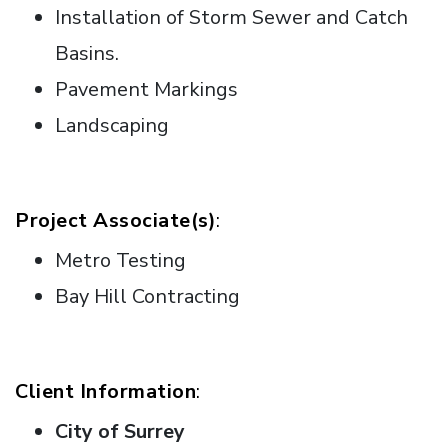
Installation of Storm Sewer and Catch
Basins.
Pavement Markings
Landscaping
Project Associate(s)
:
Metro Testing
Bay Hill Contracting
Client Information
:
City of Surrey