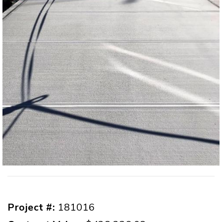
Project #:
181016