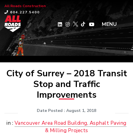
All Roads Construction
×
604.227.5400
MENU
City of Surrey – 2018 Transit
Stop and Traffic
Improvements
Date Posted
: August 1, 2018
in :
Vancouver Area Road Building, Asphalt Paving
& Milling Projects