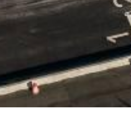
Date Posted
: April 1, 2023