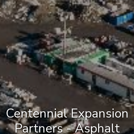
Centennial Expansion
Partners - Asphalt