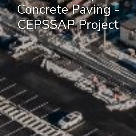
Concrete Paving -
CEPSSAP Project