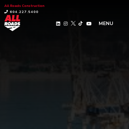
All Roads Construction
×
604.227.5400
MENU