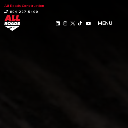
All Roads Construction
×
604.227.5400
MENU