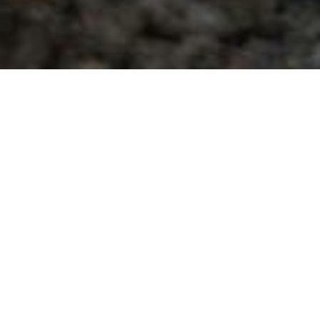
Date Posted
: April 6, 2025
in :
Vancouver Area Road Building, Asphalt Paving
& Milling Projects
PDF
|
Print
|
Email a Friend
|
Back
This specific project is for our valued client, Regehr
Contracting Ltd., this site is located at 208th St
and 76th Ave. It involves concrete, milling, and
paving roadworks package for a multi-lot