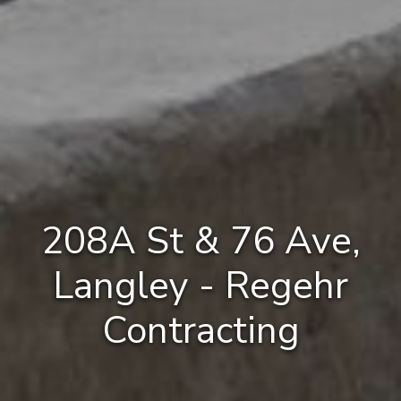
208A St & 76 Ave,
Langley - Regehr
Contracting