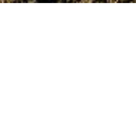
Date Posted
: May 5, 2025
by Naomi G. in :
News and Events
Print
|
Email a Friend
|
Back
Last October, All Roads proudly secured our first
paving contract with the City of White Rock - an
important milestone that we view as the
foundation for long-term partnerships and future
projects within the city.