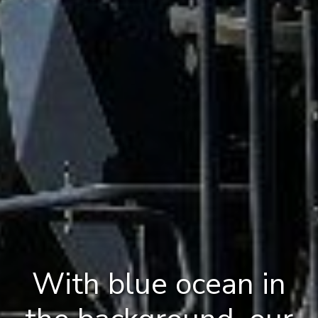
With blue ocean in