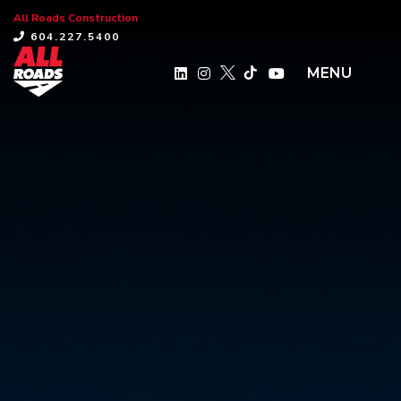
All Roads Construction
×
604.227.5400
MENU