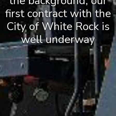
the background, our
first contract with the
City of White Rock is
well underway