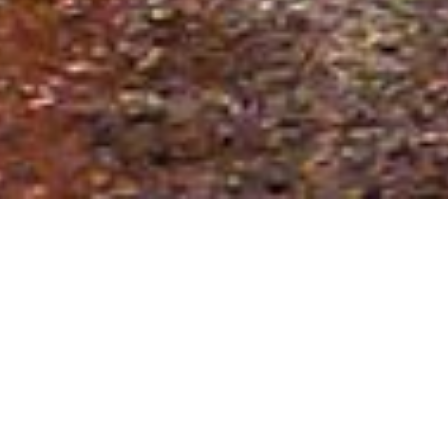
Date Posted
: August 22, 2025
in :
News and Events
Print
|
Email a Friend
|
Back