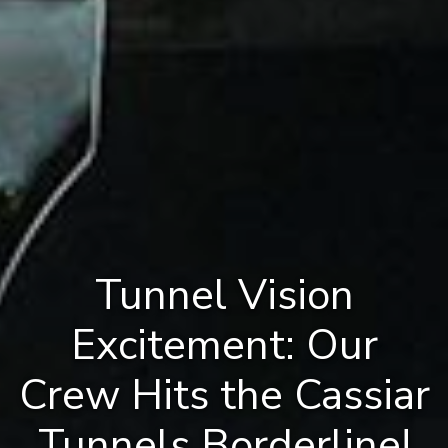
Tunnel Vision
Excitement: Our
Crew Hits the Cassiar
Tunnels Borderline!