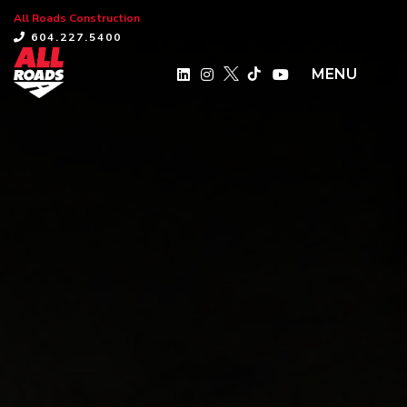
All Roads Construction
×
604.227.5400
MENU