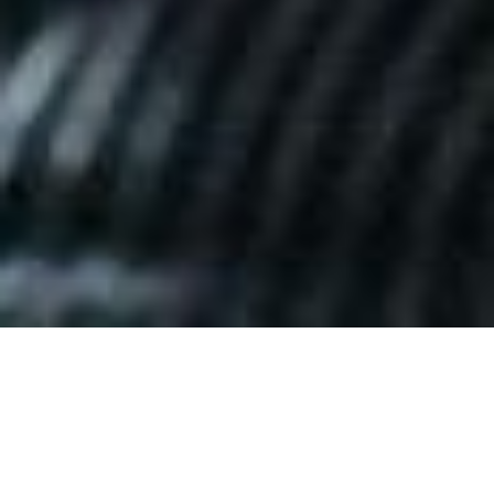
Date Posted
: November 22, 2025
in :
News and Events