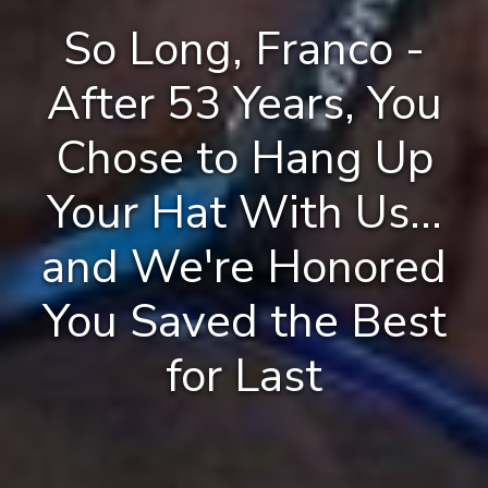
So Long, Franco -
After 53 Years, You
Chose to Hang Up
Your Hat With Us...
and We're Honored
You Saved the Best
for Last