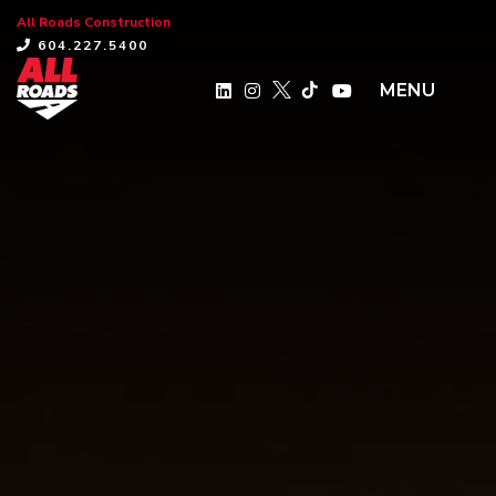
All Roads Construction
×
604.227.5400
MENU