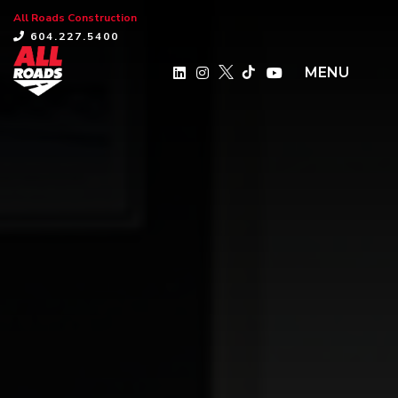
All Roads Construction
×
604.227.5400
MENU