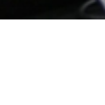
Date Posted
: January 1, 2026
in :
News and Events
Print
|
Email a Friend
|
Back
For three consecutive years, All Roads has
maintained one of the lowest employee turnover
rates in the road-building industry.