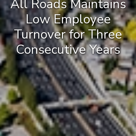
All Roads Maintains
Low Employee
Turnover for Three
Consecutive Years