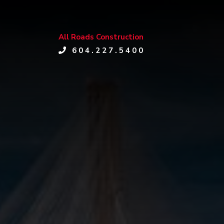
All Roads Construction
604.227.5400