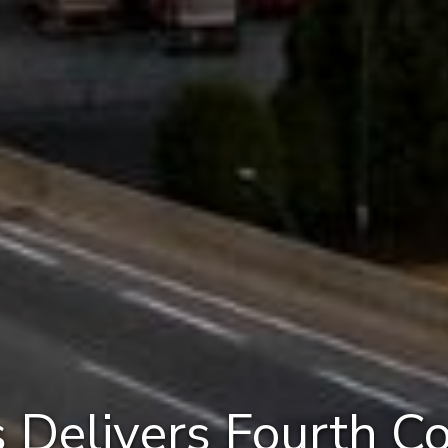
 Delivers Fourth C