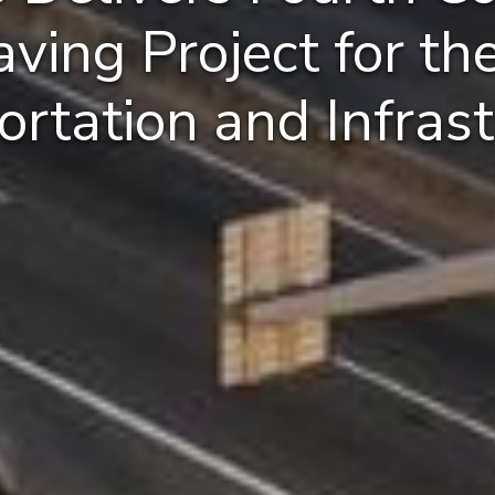
ing Project for the
ortation and Infrast