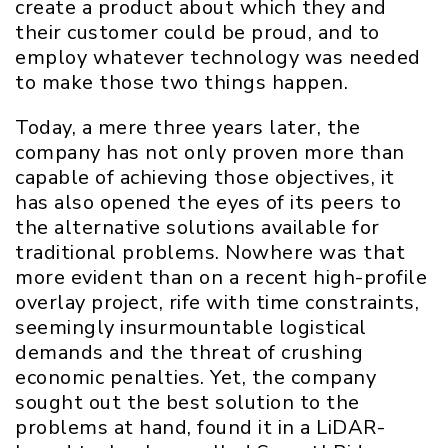
create a product about which they and
their customer could be proud, and to
employ whatever technology was needed
to make those two things happen.
Today, a mere three years later, the
company has not only proven more than
capable of achieving those objectives, it
has also opened the eyes of its peers to
the alternative solutions available for
traditional problems. Nowhere was that
more evident than on a recent high-profile
overlay project, rife with time constraints,
seemingly insurmountable logistical
demands and the threat of crushing
economic penalties. Yet, the company
sought out the best solution to the
problems at hand, found it in a LiDAR-