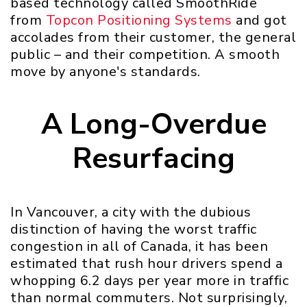
based technology called SmoothRide
from
Topcon Positioning Systems
and got
accolades from their customer, the general
public – and their competition. A smooth
move by anyone's standards.
A Long-Overdue
Resurfacing
In Vancouver, a city with the dubious
distinction of having the worst traffic
congestion in all of Canada, it has been
estimated that rush hour drivers spend a
whopping 6.2 days per year more in traffic
than normal commuters. Not surprisingly,