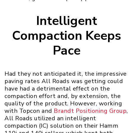
Intelligent
Compaction Keeps
Pace
Had they not anticipated it, the impressive
paving rates All Roads was getting could
have had a detrimental effect on the
compaction effort and, by extension, the
quality of the product. However, working
with Topcon and
Brandt Positioning Group
,
All Roads utilized an intelligent
compaction (IC) solution on their Hamm