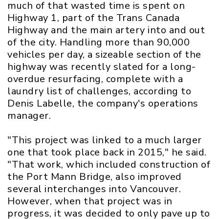
much of that wasted time is spent on
Highway 1, part of the Trans Canada
Highway and the main artery into and out
of the city. Handling more than 90,000
vehicles per day, a sizeable section of the
highway was recently slated for a long-
overdue resurfacing, complete with a
laundry list of challenges, according to
Denis Labelle, the company's operations
manager.
"This project was linked to a much larger
one that took place back in 2015," he said.
"That work, which included construction of
the Port Mann Bridge, also improved
several interchanges into Vancouver.
However, when that project was in
progress, it was decided to only pave up to