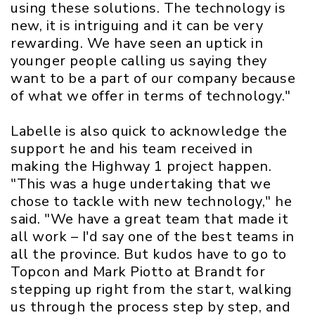
using these solutions. The technology is
new, it is intriguing and it can be very
rewarding. We have seen an uptick in
younger people calling us saying they
want to be a part of our company because
of what we offer in terms of technology."
Labelle is also quick to acknowledge the
support he and his team received in
making the Highway 1 project happen.
"This was a huge undertaking that we
chose to tackle with new technology," he
said. "We have a great team that made it
all work – I'd say one of the best teams in
all the province. But kudos have to go to
Topcon and Mark Piotto at Brandt for
stepping up right from the start, walking
us through the process step by step, and