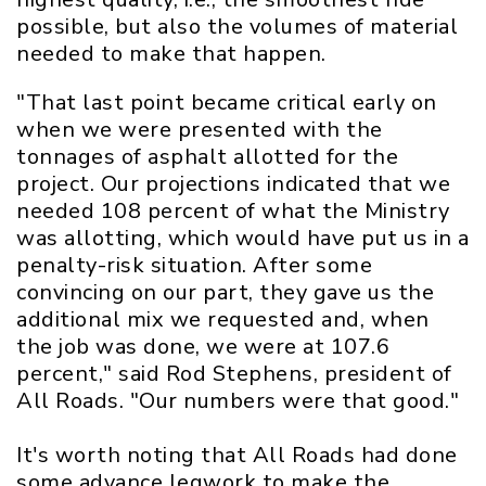
possible, but also the volumes of material
needed to make that happen.
"That last point became critical early on
when we were presented with the
tonnages of asphalt allotted for the
project. Our projections indicated that we
needed 108 percent of what the Ministry
was allotting, which would have put us in a
penalty-risk situation. After some
convincing on our part, they gave us the
additional mix we requested and, when
the job was done, we were at 107.6
percent," said Rod Stephens, president of
All Roads. "Our numbers were that good."
It's worth noting that All Roads had done
some advance legwork to make the