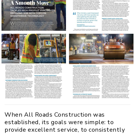
When All Roads Construction was
established, its goals were simple: to
provide excellent service, to consistently