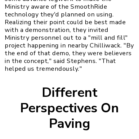
Ministry aware of the SmoothRide
technology they'd planned on using.
Realizing their point could be best made
with a demonstration, they invited
Ministry personnel out to a "mill and fill"
project happening in nearby Chilliwack. "By
the end of that demo, they were believers
in the concept," said Stephens. "That
helped us tremendously."
Different
Perspectives On
Paving