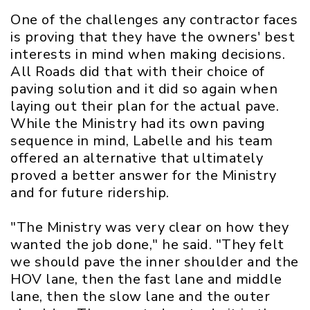
One of the challenges any contractor faces
is proving that they have the owners' best
interests in mind when making decisions.
All Roads did that with their choice of
paving solution and it did so again when
laying out their plan for the actual pave.
While the Ministry had its own paving
sequence in mind, Labelle and his team
offered an alternative that ultimately
proved a better answer for the Ministry
and for future ridership.
"The Ministry was very clear on how they
wanted the job done," he said. "They felt
we should pave the inner shoulder and the
HOV lane, then the fast lane and middle
lane, then the slow lane and the outer