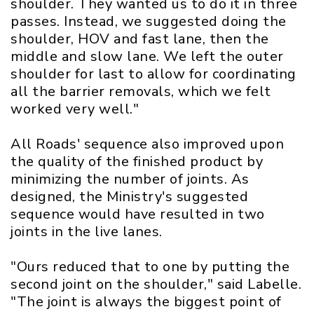
shoulder. They wanted us to do it in three
passes. Instead, we suggested doing the
shoulder, HOV and fast lane, then the
middle and slow lane. We left the outer
shoulder for last to allow for coordinating
all the barrier removals, which we felt
worked very well."
All Roads' sequence also improved upon
the quality of the finished product by
minimizing the number of joints. As
designed, the Ministry's suggested
sequence would have resulted in two
joints in the live lanes.
"Ours reduced that to one by putting the
second joint on the shoulder," said Labelle.
"The joint is always the biggest point of