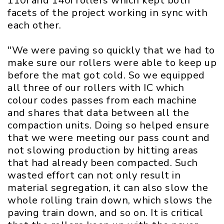
110i and 140i rollers which kept both
facets of the project working in sync with
each other.
"We were paving so quickly that we had to
make sure our rollers were able to keep up
before the mat got cold. So we equipped
all three of our rollers with IC which
colour codes passes from each machine
and shares that data between all the
compaction units. Doing so helped ensure
that we were meeting our pass count and
not slowing production by hitting areas
that had already been compacted. Such
wasted effort can not only result in
material segregation, it can also slow the
whole rolling train down, which slows the
paving train down, and so on. It is critical