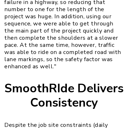
failure in a highway, so reducing that
number to one for the length of the
project was huge. In addition, using our
sequence, we were able to get through
the main part of the project quickly and
then complete the shoulders at a slower
pace. At the same time, however, traffic
was able to ride on a completed road with
lane markings, so the safety factor was
enhanced as well."
SmoothRIde Delivers
Consistency
Despite the job site constraints (daily