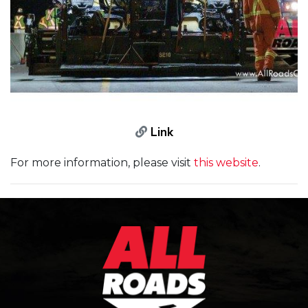
Link
For more information, please visit
this website
.