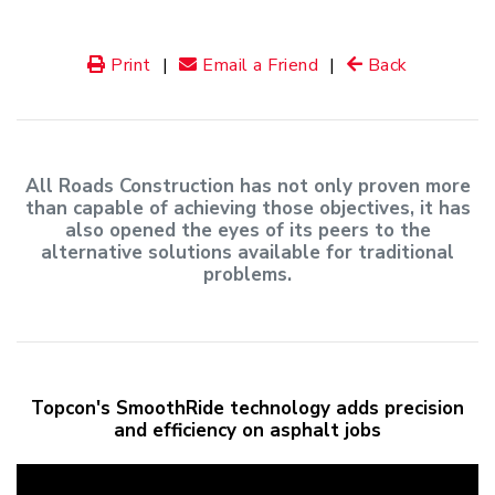
Print
|
Email a Friend
|
Back
All Roads Construction has not only proven more
than capable of achieving those objectives, it has
also opened the eyes of its peers to the
alternative solutions available for traditional
problems.
Topcon's SmoothRide technology adds precision
and efficiency on asphalt jobs