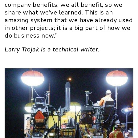
company benefits, we all benefit, so we
share what we've learned. This is an
amazing system that we have already used
in other projects; it is a big part of how we
do business now."
Larry Trojak is a technical writer.