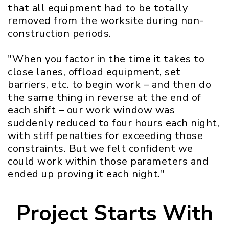
that all equipment had to be totally
removed from the worksite during non-
construction periods.
"When you factor in the time it takes to
close lanes, offload equipment, set
barriers, etc. to begin work – and then do
the same thing in reverse at the end of
each shift – our work window was
suddenly reduced to four hours each night,
with stiff penalties for exceeding those
constraints. But we felt confident we
could work within those parameters and
ended up proving it each night."
Project Starts With