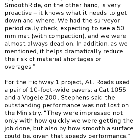
SmoothRide, on the other hand, is very
proactive – it knows what it needs to get
down and where. We had the surveyor
periodically check, expecting to see a 50
mm mat (with compaction), and we were
almost always dead on. In addition, as we
mentioned, it helps dramatically reduce
the risk of material shortages or
overages."
For the Highway 1 project, All Roads used
a pair of 10-foot-wide pavers: a Cat 1055
and a Vogele 200i. Stephens said the
outstanding performance was not lost on
the Ministry. "They were impressed not
only with how quickly we were getting the
job done, but also by how smooth a surface
could be, given that speedy performance."