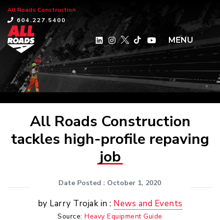
All Roads Construction
×
604.227.5400
MENU
All Roads Construction
tackles high-profile repaving
job
Date Posted
: October 1, 2020
by Larry Trojak in :
News and Events
Source:
Heavy Equipment Guide