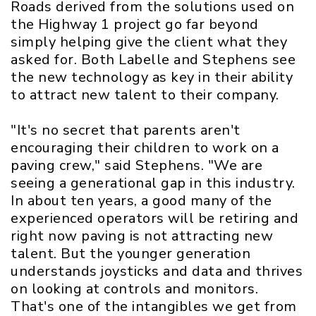
Roads derived from the solutions used on
the Highway 1 project go far beyond
simply helping give the client what they
asked for. Both Labelle and Stephens see
the new technology as key in their ability
to attract new talent to their company.
"It's no secret that parents aren't
encouraging their children to work on a
paving crew," said Stephens. "We are
seeing a generational gap in this industry.
In about ten years, a good many of the
experienced operators will be retiring and
right now paving is not attracting new
talent. But the younger generation
understands joysticks and data and thrives
on looking at controls and monitors.
That's one of the intangibles we get from