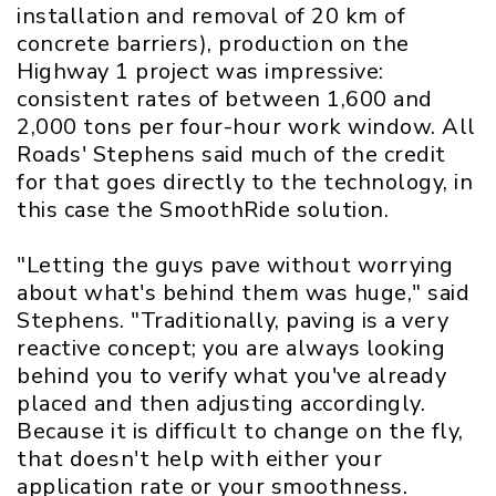
installation and removal of 20 km of
concrete barriers), production on the
Highway 1 project was impressive:
consistent rates of between 1,600 and
2,000 tons per four-hour work window. All
Roads' Stephens said much of the credit
for that goes directly to the technology, in
this case the SmoothRide solution.
"Letting the guys pave without worrying
about what's behind them was huge," said
Stephens. "Traditionally, paving is a very
reactive concept; you are always looking
behind you to verify what you've already
placed and then adjusting accordingly.
Because it is difficult to change on the fly,
that doesn't help with either your
application rate or your smoothness.