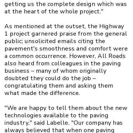
getting us the complete design which was
at the heart of the whole project."
As mentioned at the outset, the Highway
1 project garnered praise from the general
public; unsolicited emails citing the
pavement's smoothness and comfort were
a common occurrence. However, All Roads
also heard from colleagues in the paving
business – many of whom originally
doubted they could do the job –
congratulating them and asking them
what made the difference.
"We are happy to tell them about the new
technologies available to the paving
industry," said Labelle. "Our company has
always believed that when one paving