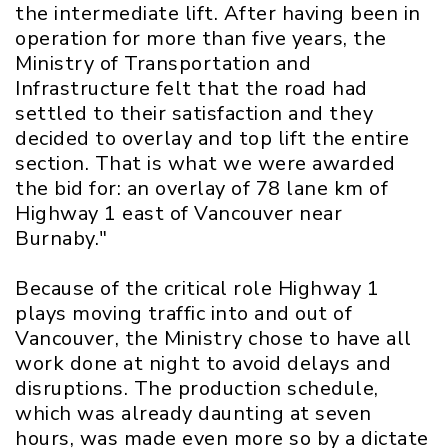
the intermediate lift. After having been in
operation for more than five years, the
Ministry of Transportation and
Infrastructure felt that the road had
settled to their satisfaction and they
decided to overlay and top lift the entire
section. That is what we were awarded
the bid for: an overlay of 78 lane km of
Highway 1 east of Vancouver near
Burnaby."
Because of the critical role Highway 1
plays moving traffic into and out of
Vancouver, the Ministry chose to have all
work done at night to avoid delays and
disruptions. The production schedule,
which was already daunting at seven
hours, was made even more so by a dictate