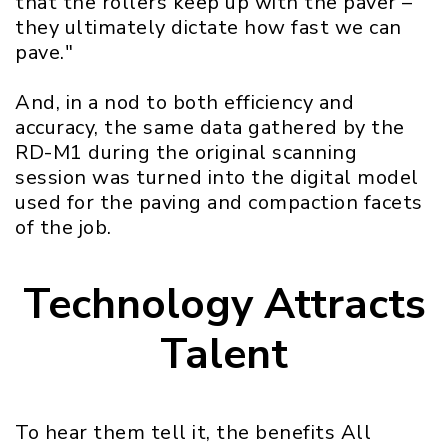
that the rollers keep up with the paver –
they ultimately dictate how fast we can
pave."
And, in a nod to both efficiency and
accuracy, the same data gathered by the
RD-M1 during the original scanning
session was turned into the digital model
used for the paving and compaction facets
of the job.
Technology Attracts
Talent
To hear them tell it, the benefits All