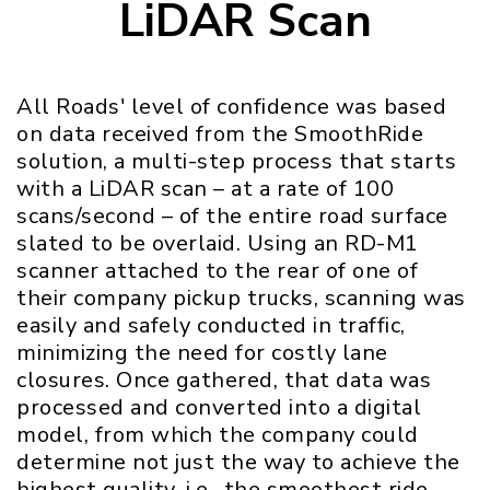
LiDAR Scan
All Roads' level of confidence was based
on data received from the SmoothRide
solution, a multi-step process that starts
with a LiDAR scan – at a rate of 100
scans/second – of the entire road surface
slated to be overlaid. Using an RD-M1
scanner attached to the rear of one of
their company pickup trucks, scanning was
easily and safely conducted in traffic,
minimizing the need for costly lane
closures. Once gathered, that data was
processed and converted into a digital
model, from which the company could
determine not just the way to achieve the
highest quality, i.e., the smoothest ride