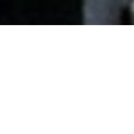
Date Posted
: October 7, 2025
in :
News and Events
Print
|
Email a Friend
|
Back
All Roads has completed the first fully
autonomous highway paving project in North
America, using Topcon’s 3D MC-Max Paving
Technology on a 10-kilometer section of the
Trans-Canada Highway, approximately 50