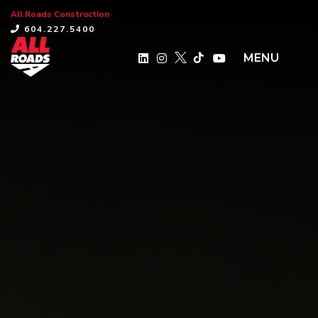
All Roads Construction
×
604.227.5400
MENU