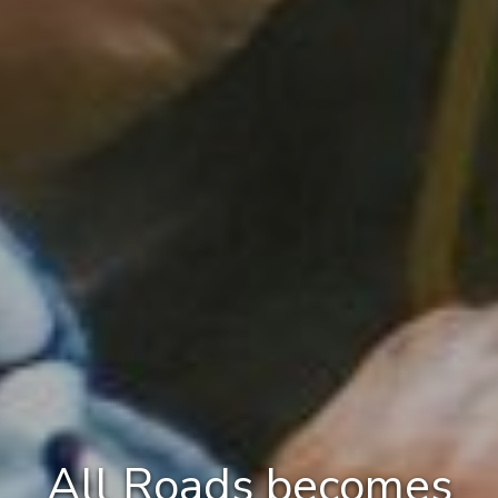
All Roads becomes