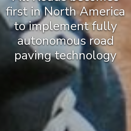
first in North America
to implement fully
autonomous road
paving technology