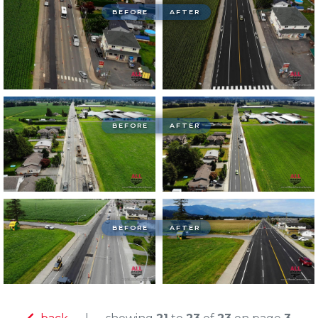
BEFORE
AFTER
BEFORE
AFTER
BEFORE
AFTER