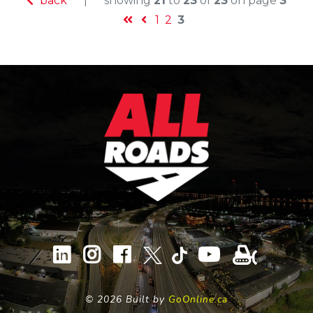
back
|
showing
21
to
23
of
23
on page
3
1
2
3
©
2026 Built by
GoOnline.ca