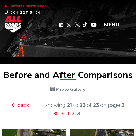
All Roads Construction
×
604.227.5400
MENU
Before and After Comparisons
 Photo Gallery
back
|
showing
21
to
23
of
23
on page
3
1
2
3