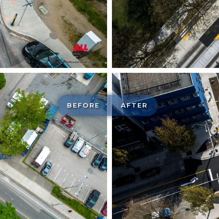
BEFORE
AFTER