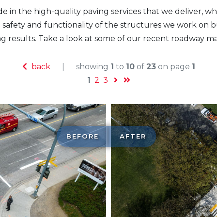
e in the high-quality paving services that we deliver, wh
safety and functionality of the structures we work on bu
ng results. Take a look at some of our recent roadway m
back
|
showing
1
to
10
of
23
on page
1
1
2
3
BEFORE
AFTER