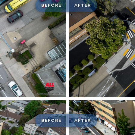
BEFORE
AFTER
BEFORE
AFTER