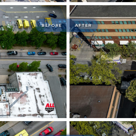
BEFORE
AFTER