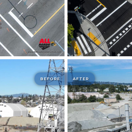
BEFORE
AFTER