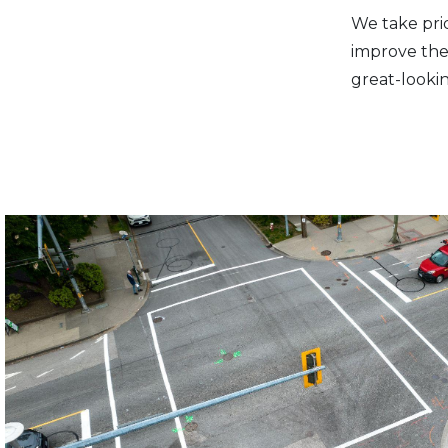
We take prid
improve the 
great-looki