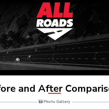
ore and After Compari
 Photo Gallery