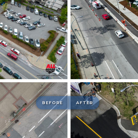
BEFORE
AFTER