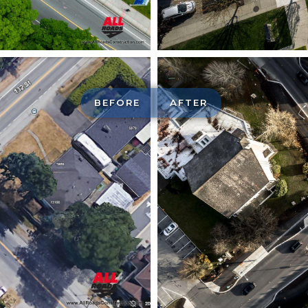
BEFORE
AFTER