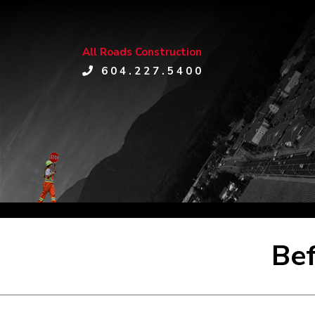
All Roads Construction
604.227.5400
Bef