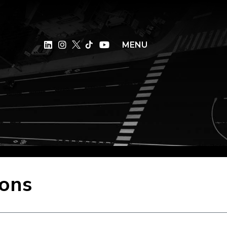
×
MENU
sons