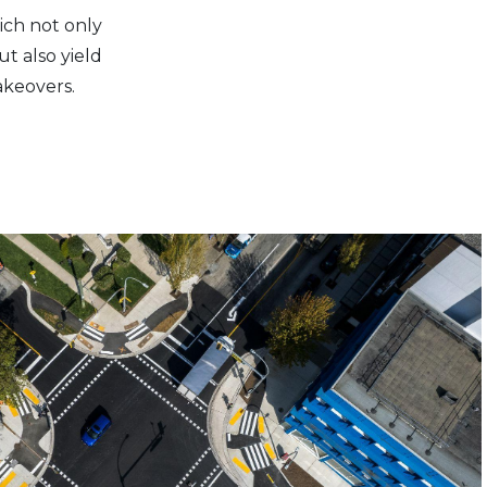
ich not only
t also yield
akeovers.