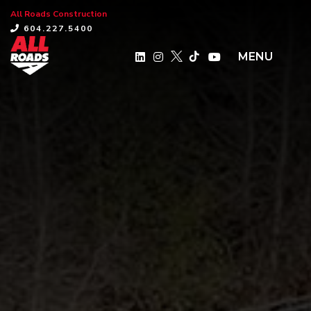
All Roads Construction
×
604.227.5400
MENU