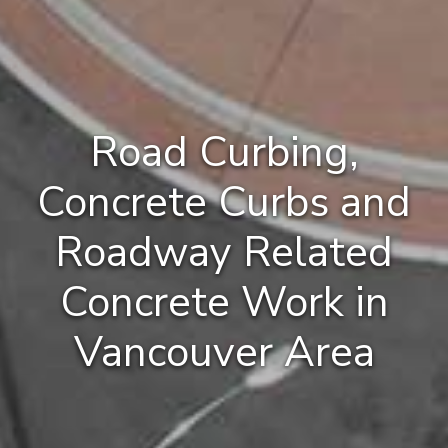
Road Curbing,
Concrete Curbs and
Roadway Related
Concrete Work in
Vancouver Area