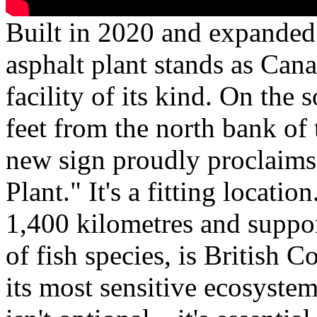
Built in 2020 and expanded
asphalt plant stands as Can
facility of its kind. On the
feet from the north bank o
new sign proudly proclaims
Plant." It's a fitting locatio
1,400 kilometres and suppor
of fish species, is British 
its most sensitive ecosyste