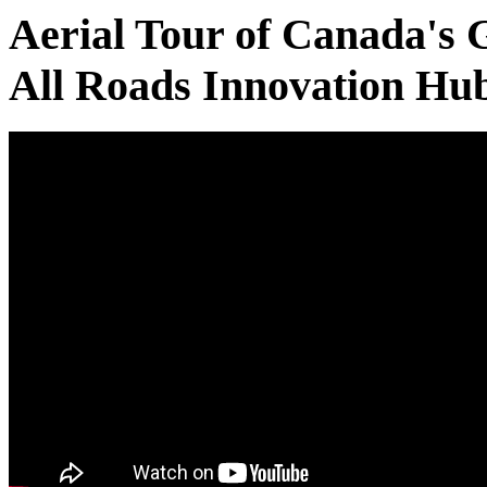
Aerial Tour of Canada's 
All Roads Innovation Hu