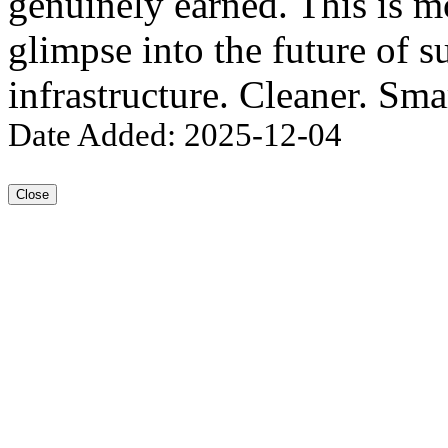
genuinely earned. This is mo
glimpse into the future of s
infrastructure. Cleaner. Sma
Date Added: 2025-12-04
Close