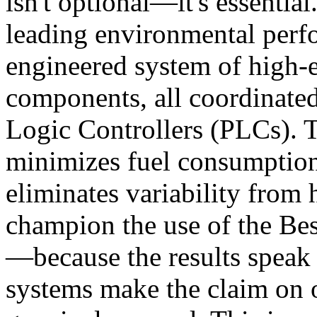
isn't optional—it's essential
leading environmental perf
engineered system of high-e
components, all coordinat
Logic Controllers (PLCs). T
minimizes fuel consumption
eliminates variability from
champion the use of the Bes
—because the results speak 
systems make the claim on o