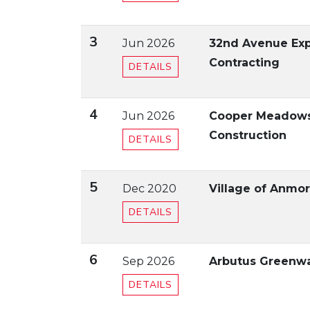
3
Jun 2026
32nd Avenue Exp
Contracting
DETAILS
4
Jun 2026
Cooper Meadows 
Construction
DETAILS
5
Dec 2020
Village of Anmor
DETAILS
6
Sep 2026
Arbutus Greenwa
DETAILS