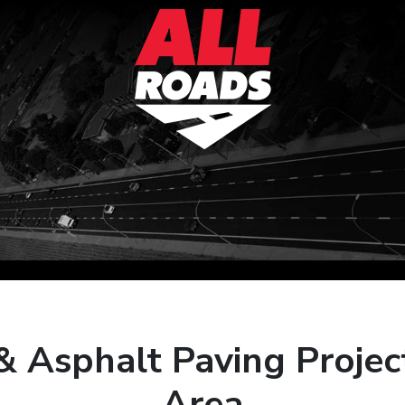
& Asphalt Paving Projec
Area