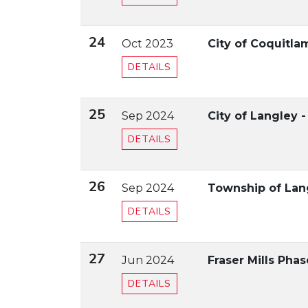
24
Oct 2023
City of Coquitla
DETAILS
25
Sep 2024
City of Langley -
DETAILS
26
Sep 2024
Township of Lan
DETAILS
27
Jun 2024
Fraser Mills Pha
DETAILS