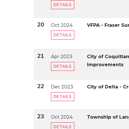
DETAILS
20
Oct 2024
VFPA - Fraser S
DETAILS
21
Apr 2023
City of Coquitl
Improvements
DETAILS
22
Dec 2023
City of Delta - C
DETAILS
23
Oct 2024
Township of Lan
DETAILS