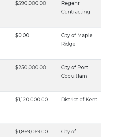
$590,000.00
Regehr
Contracting
$0.00
City of Maple
Ridge
$250,000.00
City of Port
Coquitlam
$1,120,000.00
District of Kent
$1,869,069.00
City of