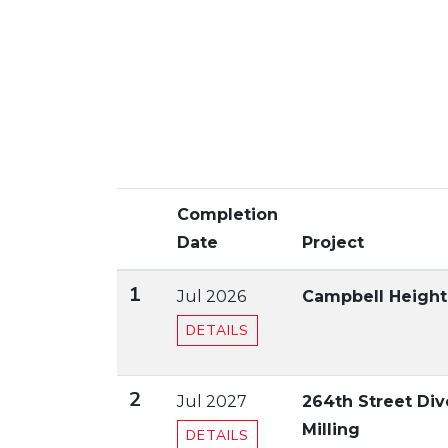
Completion
Date
Project
1
Jul 2026
Campbell Heights
DETAILS
2
Jul 2027
264th Street Di
Milling
DETAILS