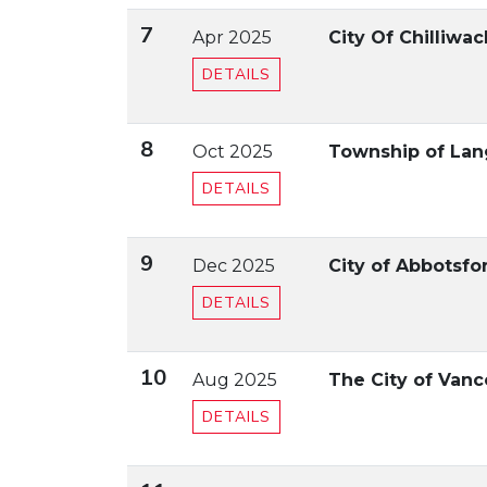
7
Apr 2025
City Of Chilliwa
DETAILS
8
Oct 2025
Township of Lan
DETAILS
9
Dec 2025
City of Abbotsf
DETAILS
10
Aug 2025
The City of Vanc
DETAILS