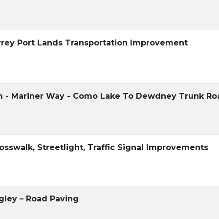
urrey Port Lands Transportation Improvement
am - Mariner Way - Como Lake To Dewdney Trunk Ro
rosswalk, Streetlight, Traffic Signal Improvements
gley – Road Paving