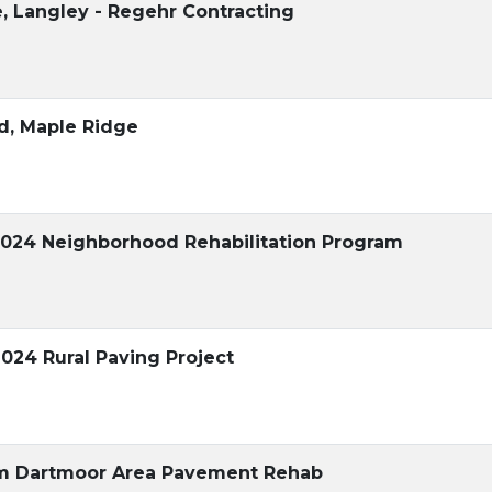
, Langley - Regehr Contracting
ad, Maple Ridge
2024 Neighborhood Rehabilitation Program
2024 Rural Paving Project
am Dartmoor Area Pavement Rehab