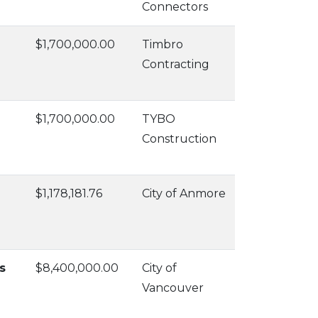
Connectors
$1,700,000.00
Timbro
Contracting
$1,700,000.00
TYBO
Construction
$1,178,181.76
City of Anmore
s
$8,400,000.00
City of
Vancouver