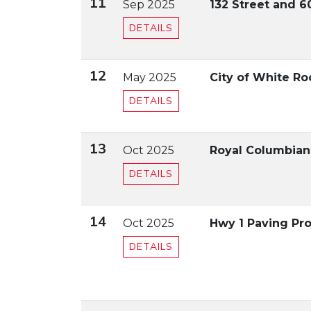
11
Sep 2025
132 Street and 
DETAILS
12
May 2025
City of White R
DETAILS
13
Oct 2025
Royal Columbian 
DETAILS
14
Oct 2025
Hwy 1 Paving Pro
DETAILS