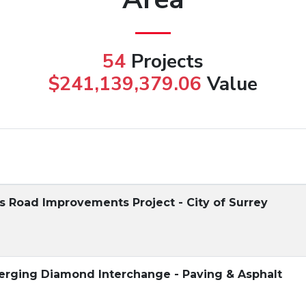
54
Projects
$241,139,379.06
Value
 Road Improvements Project - City of Surrey
verging Diamond Interchange - Paving & Asphalt