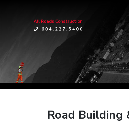
All Roads Construction
604.227.5400
Road Building 