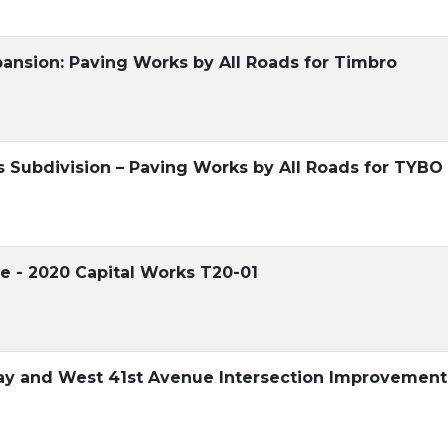
ansion: Paving Works by All Roads for Timbro
Subdivision – Paving Works by All Roads for TYBO
e - 2020 Capital Works T20-01
y and West 41st Avenue Intersection Improvement