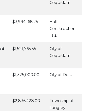
Coquitlam
$3,994,168.25
Hall
Constructions
Ltd.
ad
$1,521,765.55
City of
Coquitlam
$1,325,000.00
City of Delta
$2,836,428.00
Township of
Langley