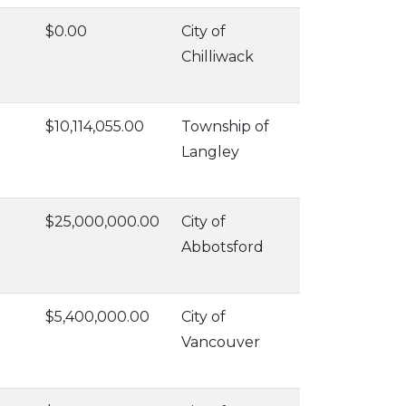
$0.00
City of
Chilliwack
$10,114,055.00
Township of
Langley
$25,000,000.00
City of
Abbotsford
$5,400,000.00
City of
Vancouver