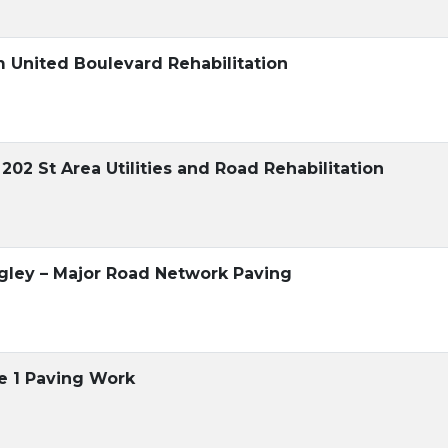
m United Boulevard Rehabilitation
 202 St Area Utilities and Road Rehabilitation
gley – Major Road Network Paving
se 1 Paving Work