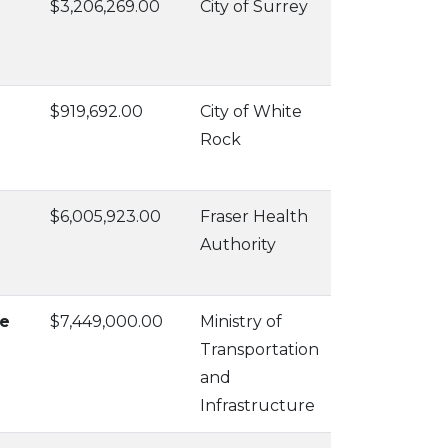
$3,206,269.00
City of Surrey
$919,692.00
City of White
Rock
$6,005,923.00
Fraser Health
Authority
ue
$7,449,000.00
Ministry of
Transportation
and
Infrastructure