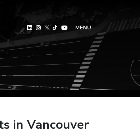
×
MENU
ts in Vancouver