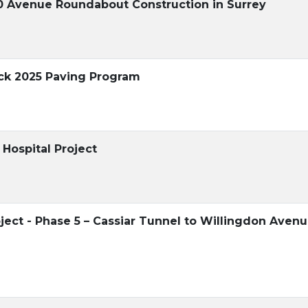
60 Avenue Roundabout Construction in Surrey
ock 2025 Paving Program
Hospital Project
ject - Phase 5 – Cassiar Tunnel to Willingdon Aven