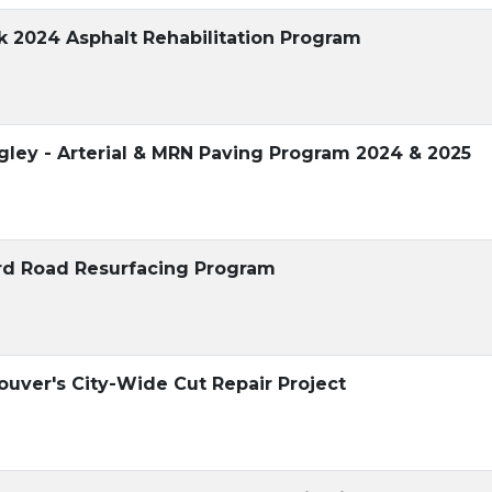
ck 2024 Asphalt Rehabilitation Program
gley - Arterial & MRN Paving Program 2024 & 2025
ord Road Resurfacing Program
ouver's City-Wide Cut Repair Project