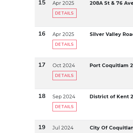
15
Apr 2025
208A St & 76 Ave
DETAILS
16
Apr 2025
Silver Valley Ro
DETAILS
17
Oct 2024
Port Coquitlam 
DETAILS
18
Sep 2024
District of Kent 
DETAILS
19
Jul 2024
City Of Coquitl