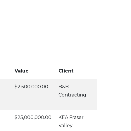
Value
Client
$2,500,000.00
B&B
Contracting
$25,000,000.00
KEA Fraser
Valley