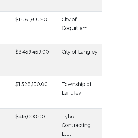
$1,081,810.80
City of
Coquitlam
$3,459,459.00
City of Langley
$1,328,130.00
Township of
Langley
$415,000.00
Tybo
Contracting
Ltd.