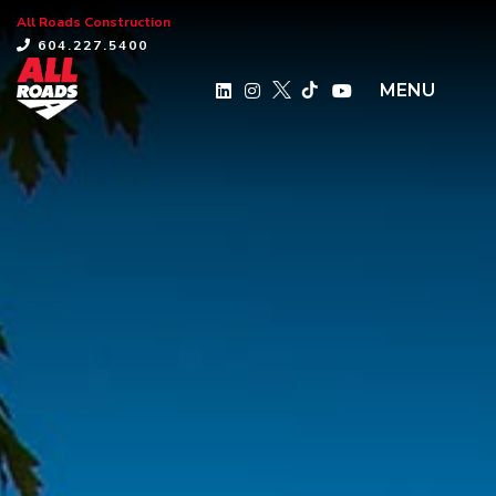
All Roads Construction
×
604.227.5400
MENU