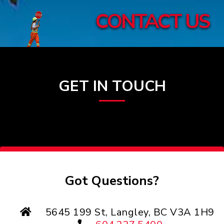
CONTACT US
GET IN TOUCH
Got Questions?
5645 199 St, Langley, BC V3A 1H9