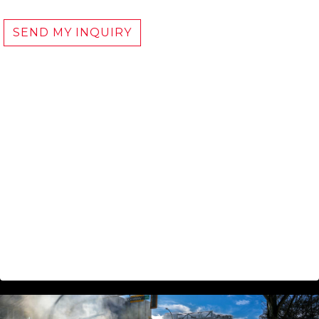
SEND MY INQUIRY