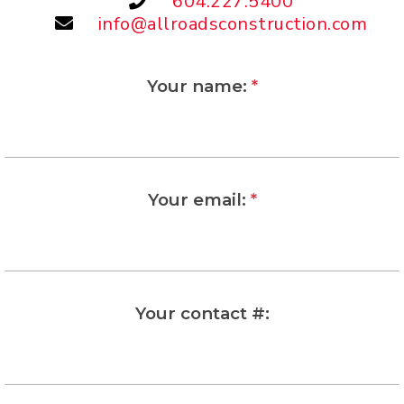
604.227.5400
info@allroadsconstruction.com
Your name:
*
Your email:
*
Your contact #: