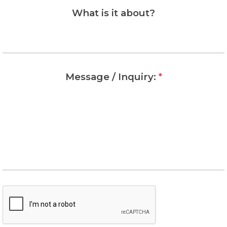
What is it about?
Message / Inquiry:
*